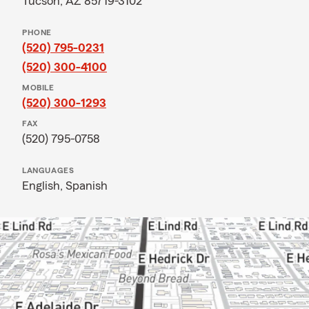
Tucson, AZ 85719-3102
PHONE
(520) 795-0231
(520) 300-4100
MOBILE
(520) 300-1293
FAX
(520) 795-0758
LANGUAGES
English,
Spanish