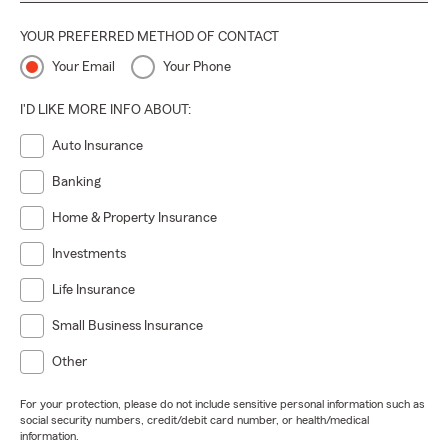
YOUR PREFERRED METHOD OF CONTACT
Your Email
Your Phone
I'D LIKE MORE INFO ABOUT:
Auto Insurance
Banking
Home & Property Insurance
Investments
Life Insurance
Small Business Insurance
Other
For your protection, please do not include sensitive personal information such as
social security numbers, credit/debit card number, or health/medical
information.