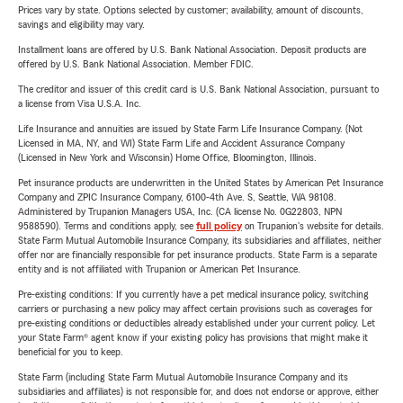
Prices vary by state. Options selected by customer; availability, amount of discounts,
savings and eligibility may vary.
Installment loans are offered by U.S. Bank National Association. Deposit products are
offered by U.S. Bank National Association. Member FDIC.
The creditor and issuer of this credit card is U.S. Bank National Association, pursuant to
a license from Visa U.S.A. Inc.
Life Insurance and annuities are issued by State Farm Life Insurance Company. (Not
Licensed in MA, NY, and WI) State Farm Life and Accident Assurance Company
(Licensed in New York and Wisconsin) Home Office, Bloomington, Illinois.
Pet insurance products are underwritten in the United States by American Pet Insurance
Company and ZPIC Insurance Company, 6100-4th Ave. S, Seattle, WA 98108.
Administered by Trupanion Managers USA, Inc. (CA license No. 0G22803, NPN
9588590). Terms and conditions apply, see
full policy
on Trupanion's website for details.
State Farm Mutual Automobile Insurance Company, its subsidiaries and affiliates, neither
offer nor are financially responsible for pet insurance products. State Farm is a separate
entity and is not affiliated with Trupanion or American Pet Insurance.
Pre-existing conditions: If you currently have a pet medical insurance policy, switching
carriers or purchasing a new policy may affect certain provisions such as coverages for
pre-existing conditions or deductibles already established under your current policy. Let
your State Farm® agent know if your existing policy has provisions that might make it
beneficial for you to keep.
State Farm (including State Farm Mutual Automobile Insurance Company and its
subsidiaries and affiliates) is not responsible for, and does not endorse or approve, either