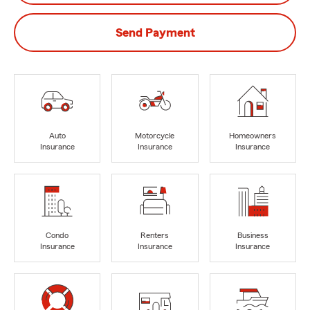
Send Payment
Auto
Motorcycle
Homeowners
Insurance
Insurance
Insurance
Condo
Renters
Business
Insurance
Insurance
Insurance