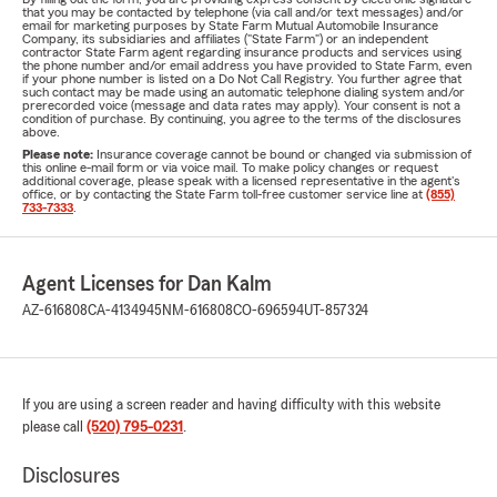
that you may be contacted by telephone (via call and/or text messages) and/or
email for marketing purposes by State Farm Mutual Automobile Insurance
Company, its subsidiaries and affiliates ("State Farm") or an independent
contractor State Farm agent regarding insurance products and services using
the phone number and/or email address you have provided to State Farm, even
if your phone number is listed on a Do Not Call Registry. You further agree that
such contact may be made using an automatic telephone dialing system and/or
prerecorded voice (message and data rates may apply). Your consent is not a
condition of purchase. By continuing, you agree to the terms of the disclosures
above.
Please note:
Insurance coverage cannot be bound or changed via submission of
this online e-mail form or via voice mail. To make policy changes or request
additional coverage, please speak with a licensed representative in the agent's
office, or by contacting the State Farm toll-free customer service line at
(855)
733-7333
.
Agent Licenses for Dan Kalm
AZ-616808
CA-4134945
NM-616808
CO-696594
UT-857324
If you are using a screen reader and having difficulty with this website
please call
(520) 795-0231
.
Disclosures