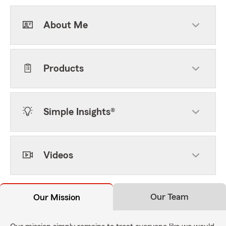
About Me
Products
Simple Insights®
Videos
Our Team
Our Mission