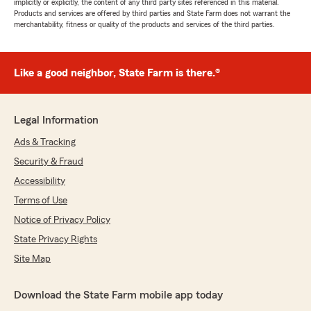
implicitly or explicitly, the content of any third party sites referenced in this material.
Products and services are offered by third parties and State Farm does not warrant the
merchantability, fitness or quality of the products and services of the third parties.
Like a good neighbor, State Farm is there.®
Legal Information
Ads & Tracking
Security & Fraud
Accessibility
Terms of Use
Notice of Privacy Policy
State Privacy Rights
Site Map
Download the State Farm mobile app today