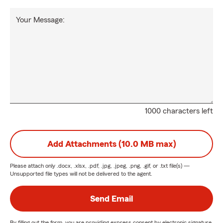
Your Message:
1000 characters left
Add Attachments (10.0 MB max)
Please attach only
.docx, .xlsx, .pdf, .jpg, .jpeg, .png, .gif, or .txt
file(s) —
Unsupported file types will not be delivered to the agent.
Send Email
By filling out the form, you are providing express consent by electronic signature