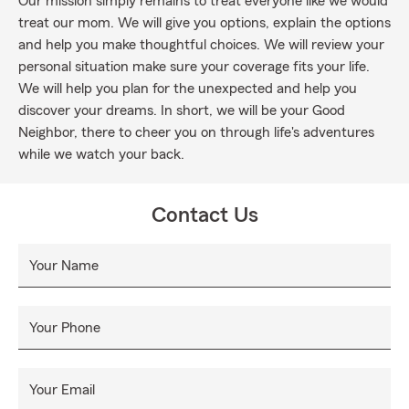
Our mission simply remains to treat everyone like we would
treat our mom. We will give you options, explain the options
and help you make thoughtful choices. We will review your
personal situation make sure your coverage fits your life.
We will help you plan for the unexpected and help you
discover your dreams. In short, we will be your Good
Neighbor, there to cheer you on through life's adventures
while we watch your back.
Contact Us
Your Name
Your Phone
Your Email