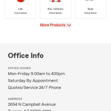
Life
Rec Vehicles
Boat
Insurance
Insurance
Insurance
View
More Products
Office Info
OFFICE HOURS
Mon-Friday 9:00am to 430pm
Saturday By Appointment
Quotes/Service 24/7 Phone
ADDRESS
2654 N Campbell Avenue