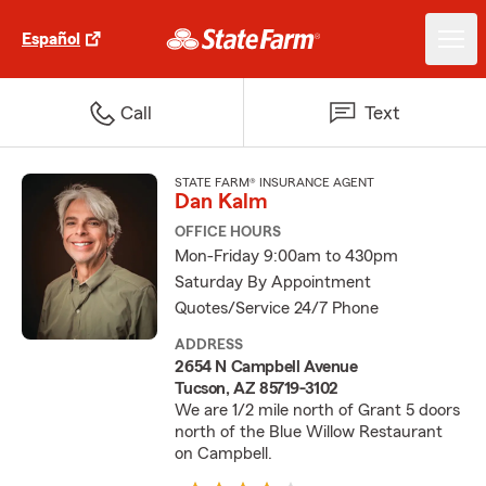
Español
Call
Text
STATE FARM® INSURANCE AGENT
Dan Kalm
OFFICE HOURS
Mon-Friday 9:00am to 430pm
Saturday By Appointment
Quotes/Service 24/7 Phone
ADDRESS
2654 N Campbell Avenue
Tucson, AZ 85719-3102
We are 1/2 mile north of Grant 5 doors
north of the Blue Willow Restaurant
on Campbell.