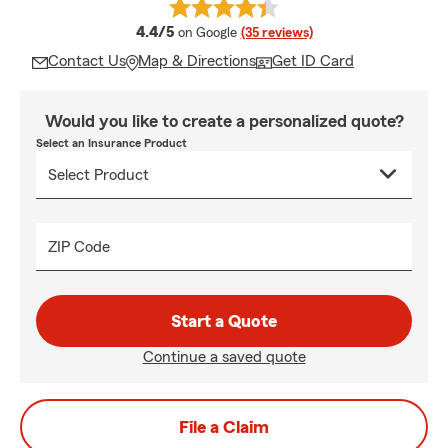
average rating
4.4/5
on Google
(35 reviews)
Contact Us
Map & Directions
Get ID Card
Would you like to create a personalized quote?
Select an Insurance Product
ZIP Code
Start a Quote
Continue a saved quote
File a Claim