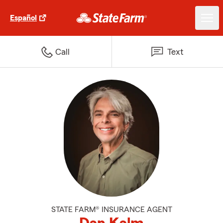
Español
Call
Text
STATE FARM® INSURANCE AGENT