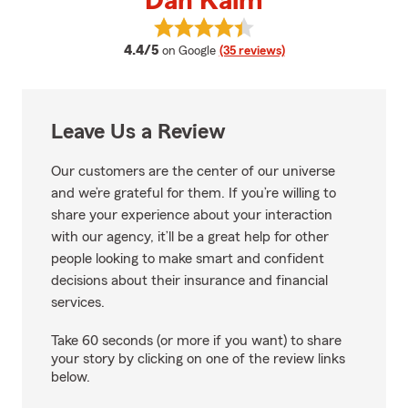
Dan Kalm
View Dan Kalm's reviews on Goog
average rating
4.4/5
on Google
(35 reviews)
Leave Us a Review
Our customers are the center of our universe
and we’re grateful for them. If you’re willing to
share your experience about your interaction
with our agency, it’ll be a great help for other
people looking to make smart and confident
decisions about their insurance and financial
services.
Take 60 seconds (or more if you want) to share
your story by clicking on one of the review links
below.