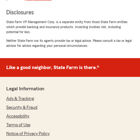
"gerry, thank you so much for the wonderful
review! We really appreciate your kind words.
Disclosures
If you ever have any questions or need
State Farm VP Management Corp. is a separate entity from those State Farm entities
assistance with anything insurance related,
which provide banking and insurance products. Investing involves risk, including
do not hesitate to reach out to State Farm
potential for loss.
Agent Dan Kalm’s Team—we are always here
Neither State Farm nor its agents provide tax or legal advice. Please consult a tax or legal
to help!"
advisor for advice regarding your personal circumstances.
Like a good neighbor, State Farm is there.®
De Lopz
March 10, 2026
5
out of
5
Legal Information
rating by De Lopz
"GREAT customer service!
Ads & Tracking
very happy with them always ready to help.
Security & Fraud
Helping with my business.
Ashley and Cynthia are awesome!!! =)"
Accessibility
Terms of Use
We responded:
Notice of Privacy Policy
"Thank you for the 5-star review, De! Here on