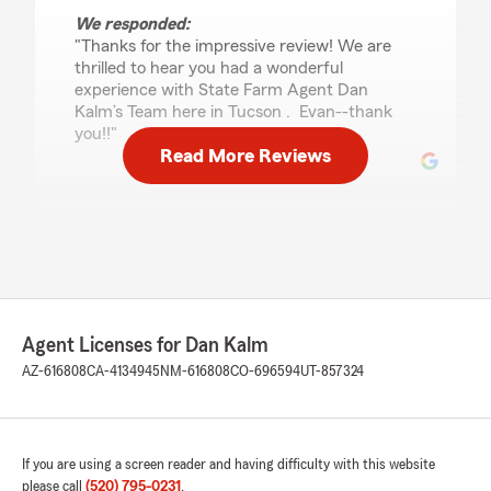
We responded:
"Thanks for the impressive review! We are
thrilled to hear you had a wonderful
experience with State Farm Agent Dan
Kalm’s Team here in Tucson . Evan--thank
you!!"
Read More Reviews
gerry levario
March 18, 2026
5
out of
5
rating by gerry levario
"i have several classic cars insured as well as my
Agent Licenses for Dan Kalm
houses and daily drivers, they have always
treated me better than any insurance co. i ever
AZ-616808
CA-4134945
NM-616808
CO-696594
UT-857324
delt with, all the staff are very responsive and
friendly , i refer every one i can to them , keep
up the great work"
If you are using a screen reader and having difficulty with this website
We responded:
please call
(520) 795-0231
.