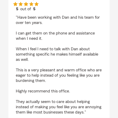
5
out of
5
rating by Evan Steinberg
"Have been working with Dan and his team for
over ten years.
I can get them on the phone and assistance
when I need it.
When I feel I need to talk with Dan about
something specific he makes himself available
as well.
This is a very pleasant and warm office who are
eager to help instead of you feeling like you are
burdening them.
Highly recommend this office.
They actually seem to care about helping
instead of making you feel like you are annoying
them like most businesses these days."