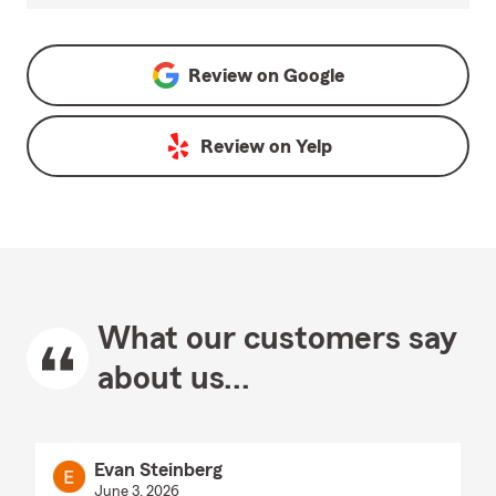
Review on
Google
Review on
Yelp
What our customers say
about us...
Evan Steinberg
June 3, 2026