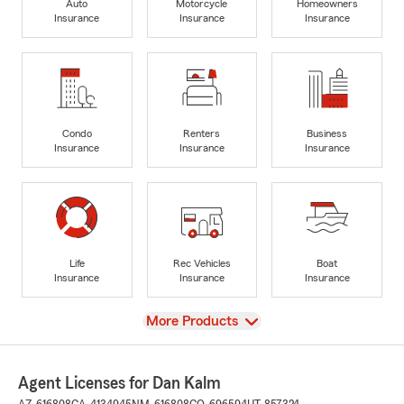
Auto
Motorcycle
Homeowners
Insurance
Insurance
Insurance
Condo
Renters
Business
Insurance
Insurance
Insurance
Life
Rec Vehicles
Boat
Insurance
Insurance
Insurance
View
More Products
Agent Licenses for Dan Kalm