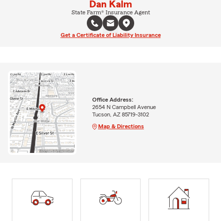
Dan Kalm
State Farm® Insurance Agent
Get a Certificate of Liability Insurance
Office Address:
2654 N Campbell Avenue
Tucson, AZ 85719-3102
Map & Directions