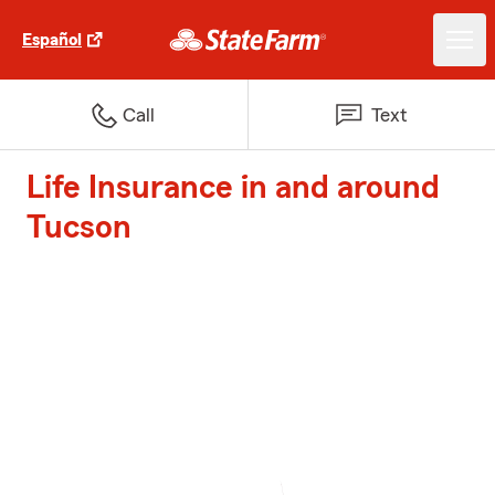
Español
Call
Text
Life Insurance in and around
Tucson