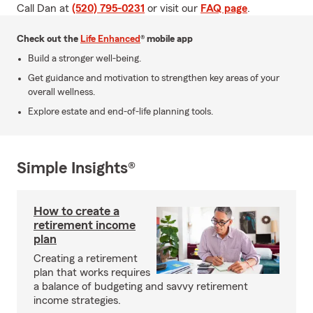
Call Dan at
(520) 795-0231
or visit our
FAQ page
.
Check out the
Life Enhanced
® mobile app
Build a stronger well-being.
Get guidance and motivation to strengthen key areas of your
overall wellness.
Explore estate and end-of-life planning tools.
Simple Insights®
How to create a
retirement income
plan
Creating a retirement
plan that works requires
a balance of budgeting and savvy retirement
income strategies.