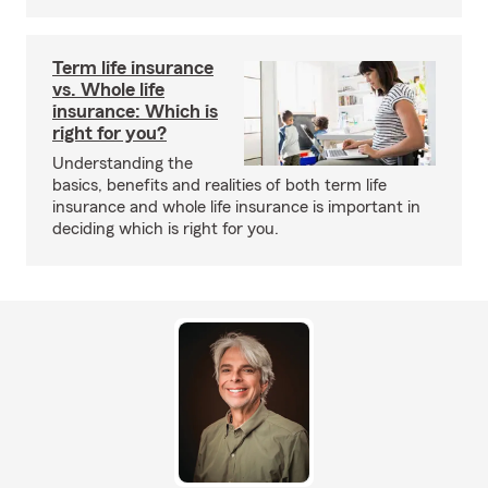
Term life insurance
vs. Whole life
insurance: Which is
right for you?
Understanding the
basics, benefits and realities of both term life
insurance and whole life insurance is important in
deciding which is right for you.