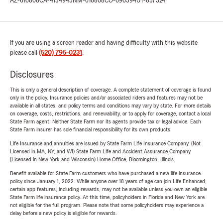
AZ-616808
CA-4134945
NM-616808
CO-696594
UT-857324
If you are using a screen reader and having difficulty with this website
please call
(520) 795-0231
.
Disclosures
This is only a general description of coverage. A complete statement of coverage is found
only in the policy. Insurance policies and/or associated riders and features may not be
available in all states, and policy terms and conditions may vary by state. For more details
on coverage, costs, restrictions, and renewability, or to apply for coverage, contact a local
State Farm agent. Neither State Farm nor its agents provide tax or legal advice. Each
State Farm insurer has sole financial responsibility for its own products.
Life Insurance and annuities are issued by State Farm Life Insurance Company. (Not
Licensed in MA, NY, and WI) State Farm Life and Accident Assurance Company
(Licensed in New York and Wisconsin) Home Office, Bloomington, Illinois.
Benefit available for State Farm customers who have purchased a new life insurance
policy since January 1, 2022. While anyone over 18 years of age can join Life Enhanced,
certain app features, including rewards, may not be available unless you own an eligible
State Farm life insurance policy. At this time, policyholders in Florida and New York are
not eligible for the full program. Please note that some policyholders may experience a
delay before a new policy is eligible for rewards.