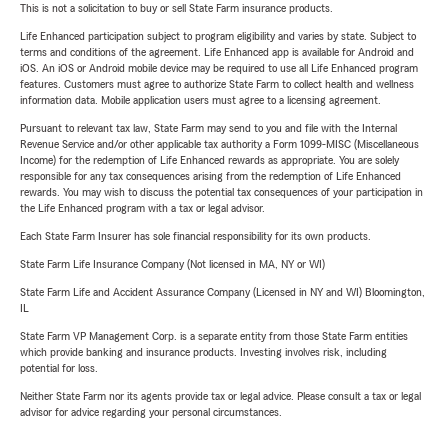
This is not a solicitation to buy or sell State Farm insurance products.
Life Enhanced participation subject to program eligibility and varies by state. Subject to
terms and conditions of the agreement. Life Enhanced app is available for Android and
iOS. An iOS or Android mobile device may be required to use all Life Enhanced program
features. Customers must agree to authorize State Farm to collect health and wellness
information data. Mobile application users must agree to a licensing agreement.
Pursuant to relevant tax law, State Farm may send to you and file with the Internal
Revenue Service and/or other applicable tax authority a Form 1099-MISC (Miscellaneous
Income) for the redemption of Life Enhanced rewards as appropriate. You are solely
responsible for any tax consequences arising from the redemption of Life Enhanced
rewards. You may wish to discuss the potential tax consequences of your participation in
the Life Enhanced program with a tax or legal advisor.
Each State Farm Insurer has sole financial responsibility for its own products.
State Farm Life Insurance Company (Not licensed in MA, NY or WI)
State Farm Life and Accident Assurance Company (Licensed in NY and WI) Bloomington,
IL
State Farm VP Management Corp. is a separate entity from those State Farm entities
which provide banking and insurance products. Investing involves risk, including
potential for loss.
Neither State Farm nor its agents provide tax or legal advice. Please consult a tax or legal
advisor for advice regarding your personal circumstances.