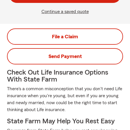
Continue a saved quote
File a Claim
Send Payment
Check Out Life Insurance Options
With State Farm
There's a common misconception that you don't need Life
insurance when you're young, but even if you are young
and newly married, now could be the right time to start
thinking about Life insurance.
State Farm May Help You Rest Easy