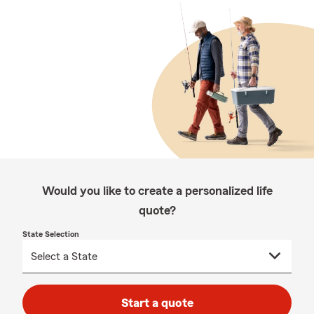
Would you like to create a personalized life
quote?
State Selection
Start a quote