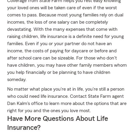
Coverage from State Farm helps you rest easy knowing
your loved ones will be taken care of even if the worst
comes to pass. Because most young families rely on dual
incomes, the loss of one salary can be completely
devastating. With the many expenses that come with
raising children, life insurance is a definite need for young
families. Even if you or your partner do not have an
income, the costs of paying for daycare or before and
after school care can be sizeable. For those who don't
have children, you may have other family members whom
you help financially or be planning to have children
someday.
No matter what place you're at in life, you're still a person
who could need life insurance. Contact State Farm agent
Dan Kalm's office to learn more about the options that are
right for you and the ones you love most.
Have More Questions About Life
Insurance?