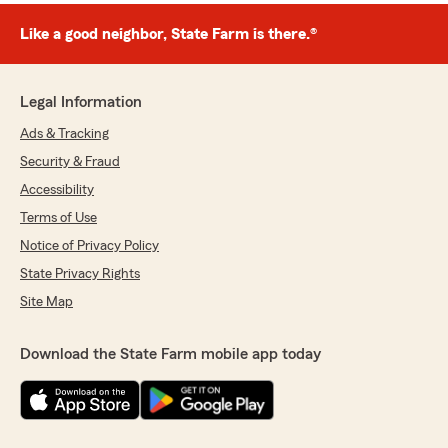
Like a good neighbor, State Farm is there.®
Legal Information
Ads & Tracking
Security & Fraud
Accessibility
Terms of Use
Notice of Privacy Policy
State Privacy Rights
Site Map
Download the State Farm mobile app today