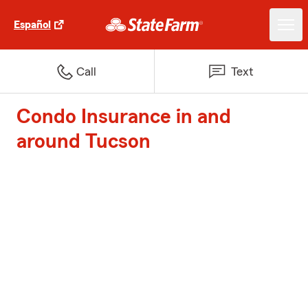
Español
Call
Text
Condo Insurance in and
around Tucson