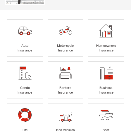
Auto
Motorcycle
Homeowners
Insurance
Insurance
Insurance
Condo
Renters
Business
Insurance
Insurance
Insurance
Life
Rec Vehicles
Boat