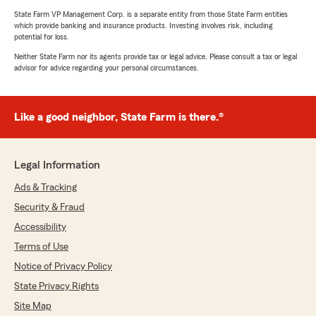
State Farm VP Management Corp. is a separate entity from those State Farm entities
which provide banking and insurance products. Investing involves risk, including
potential for loss.
Neither State Farm nor its agents provide tax or legal advice. Please consult a tax or legal
advisor for advice regarding your personal circumstances.
Like a good neighbor, State Farm is there.®
Legal Information
Ads & Tracking
Security & Fraud
Accessibility
Terms of Use
Notice of Privacy Policy
State Privacy Rights
Site Map