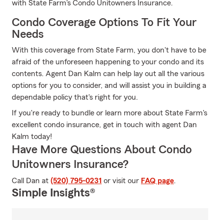
with State Farm's Condo Unitowners Insurance.
Condo Coverage Options To Fit Your
Needs
With this coverage from State Farm, you don't have to be
afraid of the unforeseen happening to your condo and its
contents. Agent Dan Kalm can help lay out all the various
options for you to consider, and will assist you in building a
dependable policy that's right for you.
If you're ready to bundle or learn more about State Farm's
excellent condo insurance, get in touch with agent Dan
Kalm today!
Have More Questions About Condo
Unitowners Insurance?
Call Dan at
(520) 795-0231
or visit our
FAQ page
.
Simple Insights®