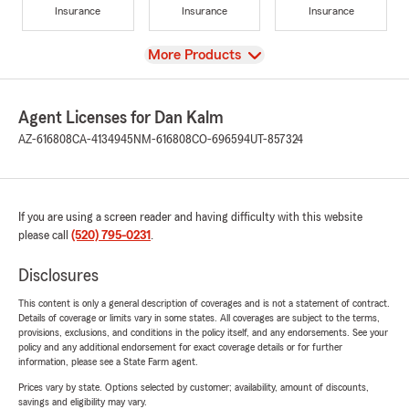
Insurance
Insurance
Insurance
View
More Products
Agent Licenses for Dan Kalm
AZ-616808
CA-4134945
NM-616808
CO-696594
UT-857324
If you are using a screen reader and having difficulty with this website
please call
(520) 795-0231
.
Disclosures
This content is only a general description of coverages and is not a statement of contract.
Details of coverage or limits vary in some states. All coverages are subject to the terms,
provisions, exclusions, and conditions in the policy itself, and any endorsements. See your
policy and any additional endorsement for exact coverage details or for further
information, please see a State Farm agent.
Prices vary by state. Options selected by customer; availability, amount of discounts,
savings and eligibility may vary.