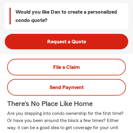
Would you like Dan to create a personalized
condo quote?
Request a Quote
File a Claim
Send Payment
There's No Place Like Home
Are you stepping into condo ownership for the first time?
Or have you been around the block a few times? Either
way, it can be a good idea to get coverage for your unit