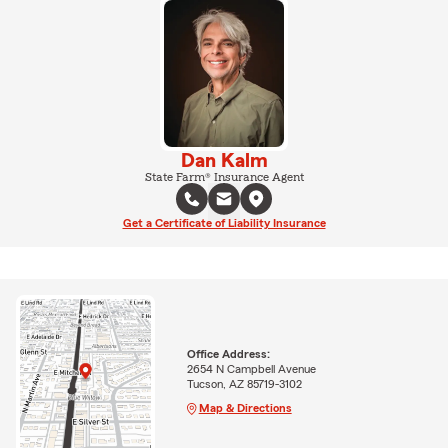
Dan Kalm
State Farm® Insurance Agent
Get a Certificate of Liability Insurance
Office Address:
2654 N Campbell Avenue
Tucson, AZ 85719-3102
Map & Directions