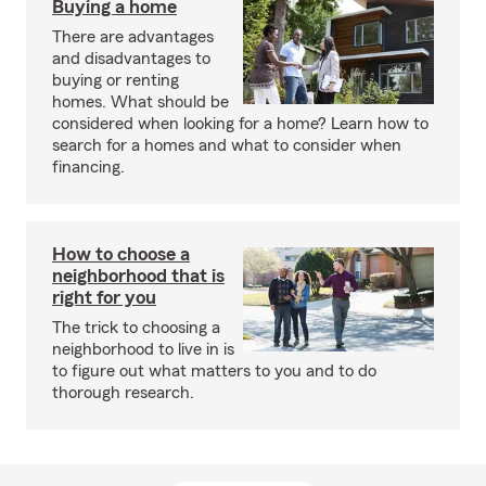
Buying a home
There are advantages
and disadvantages to
buying or renting
homes. What should be
considered when looking for a home? Learn how to
search for a homes and what to consider when
financing.
How to choose a
neighborhood that is
right for you
The trick to choosing a
neighborhood to live in is
to figure out what matters to you and to do
thorough research.